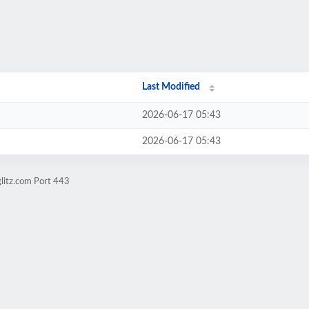
Last Modified
2026-06-17 05:43
2026-06-17 05:43
glitz.com Port 443