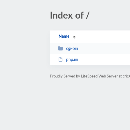
Index of /
Name
cgi-bin
php.ini
Proudly Served by LiteSpeed Web Server at cric